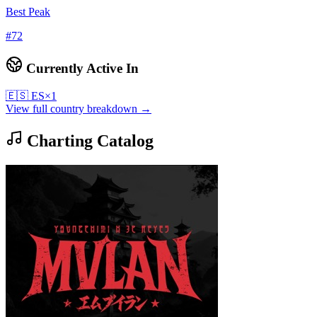
Best Peak
#
72
Currently Active In
🇪🇸
ES
×
1
View full country breakdown →
Charting Catalog