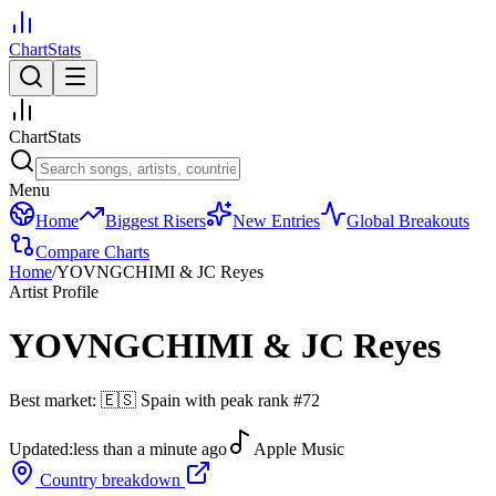
ChartStats
ChartStats
Menu
Home
Biggest Risers
New Entries
Global Breakouts
Compare Charts
Home
/
YOVNGCHIMI & JC Reyes
Artist Profile
YOVNGCHIMI & JC Reyes
Best market:
🇪🇸
Spain
with peak rank
#
72
Updated:
less than a minute ago
Apple Music
Country breakdown