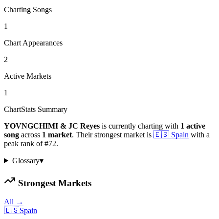
Charting Songs
1
Chart Appearances
2
Active Markets
1
ChartStats Summary
YOVNGCHIMI & JC Reyes
is currently charting with
1
active
song
across
1
market
.
Their strongest market is
🇪🇸
Spain
with a
peak rank of
#
72
.
Glossary
▾
Strongest Markets
All →
🇪🇸
Spain