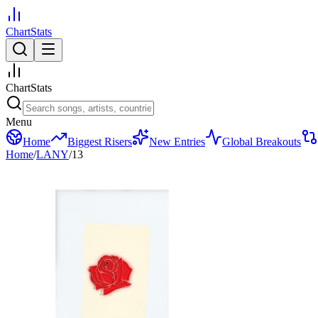
ChartStats
ChartStats
Menu
Home
Biggest Risers
New Entries
Global Breakouts
Home
/
LANY
/
13