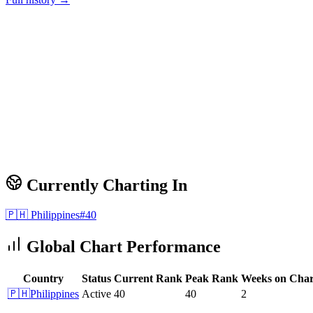
Currently Charting In
🇵🇭
Philippines
#
40
Global Chart Performance
Country
Status
Current Rank
Peak Rank
Weeks on Char
🇵🇭
Philippines
Active
40
40
2