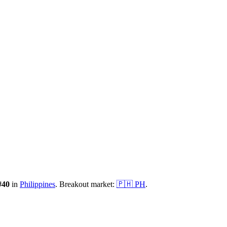
#
40
in
Philippines
.
Breakout market:
🇵🇭
PH
.