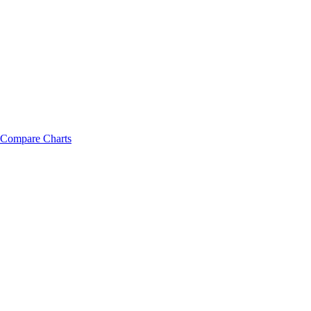
Compare Charts