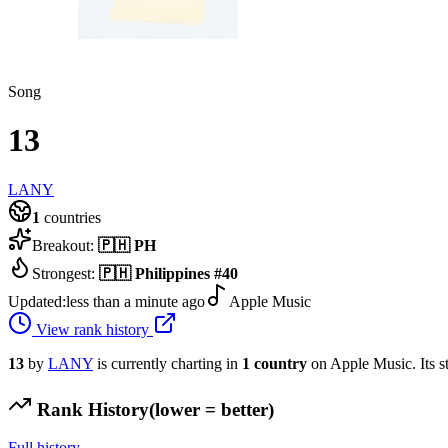
Song
13
LANY
1
countries
Breakout:
🇵🇭
PH
Strongest:
🇵🇭
Philippines
#
40
Updated:
less than a minute ago
Apple Music
View rank history
13
by
LANY
is currently charting in
1
country
on Apple Music.
Its s
Rank History
(lower = better)
Full history →