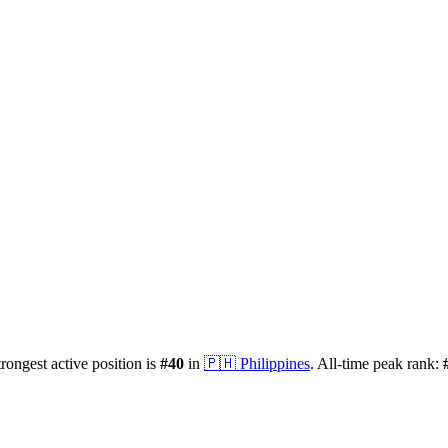
trongest active position is
#
40
in
🇵🇭
Philippines
.
All-time peak rank: