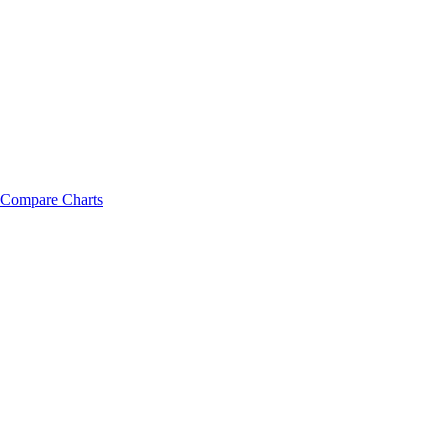
Compare Charts