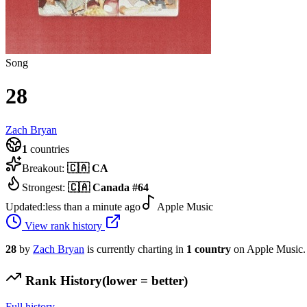
Song
28
Zach Bryan
1
countries
Breakout:
🇨🇦
CA
Strongest:
🇨🇦
Canada
#
64
Updated:
less than a minute ago
Apple Music
View rank history
28
by
Zach Bryan
is currently charting in
1
country
on Apple Music.
Rank History
(lower = better)
Full history →