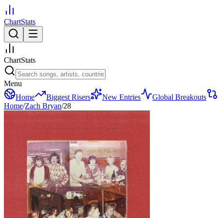
ChartStats
ChartStats
Menu
Home
Biggest Risers
New Entries
Global Breakouts
Home
/
Zach Bryan
/
28