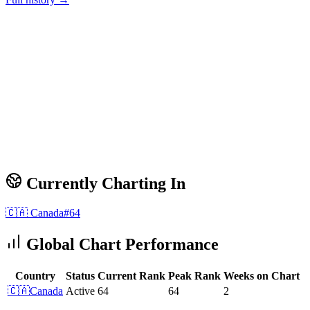
Currently Charting In
🇨🇦
Canada
#
64
Global Chart Performance
Country
Status
Current Rank
Peak Rank
Weeks on Chart
🇨🇦
Canada
Active
64
64
2