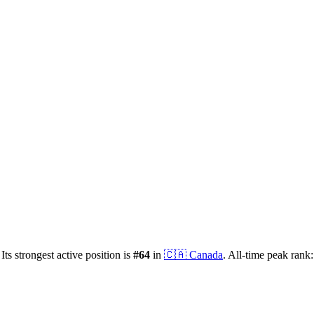
Its strongest active position is
#
64
in
🇨🇦
Canada
.
All-time peak rank