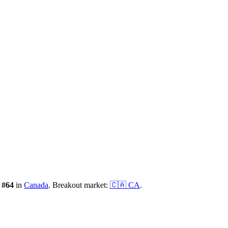
:
#
64
in
Canada
.
Breakout market:
🇨🇦
CA
.