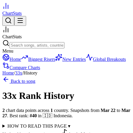
ChartStats
ChartStats
Menu
Home
Biggest Risers
New Entries
Global Breakouts
Compare Charts
Home
/
33x
/
History
Back to song
33x
Rank History
2
chart data points across
1
country
.
Snapshots from
Mar 22
to
Mar
27
.
Best rank:
#
40
in
🇮🇩
Indonesia
.
HOW TO READ THIS PAGE
▾