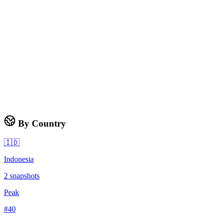
By Country
🇮🇩
Indonesia
2
snapshots
Peak
#
40