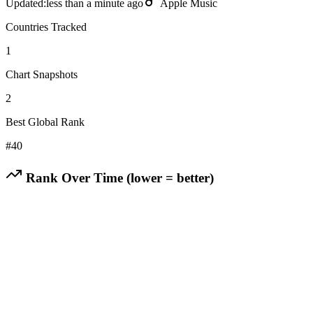
Updated:
less than a minute ago
Apple Music
Countries Tracked
1
Chart Snapshots
2
Best Global Rank
#
40
Rank Over Time (lower = better)