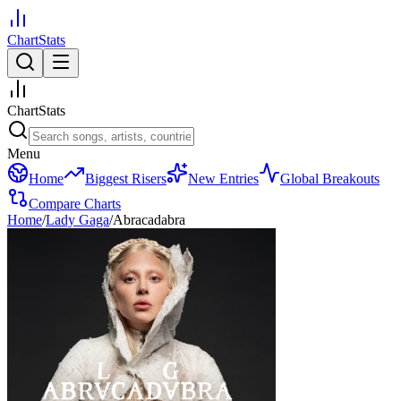
ChartStats
ChartStats
Menu
Home
Biggest Risers
New Entries
Global Breakouts
Compare Charts
Home
/
Lady Gaga
/
Abracadabra