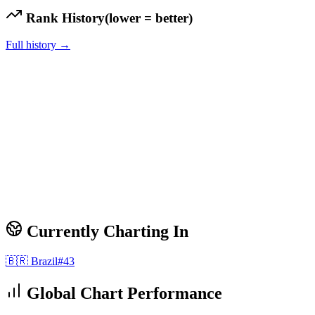
Rank History
(lower = better)
Full history →
Currently Charting In
🇧🇷
Brazil
#
43
Global Chart Performance