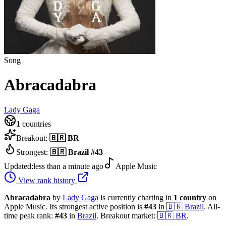
Song
Abracadabra
Lady Gaga
1
countries
Breakout:
🇧🇷
BR
Strongest:
🇧🇷
Brazil
#
43
Updated:
less than a minute ago
Apple Music
View rank history
Abracadabra
by
Lady Gaga
is currently charting in
1
country
on
Apple Music.
Its strongest active position is
#
43
in
🇧🇷
Brazil
.
All-
time peak rank:
#
43
in
Brazil
.
Breakout market:
🇧🇷
BR
.