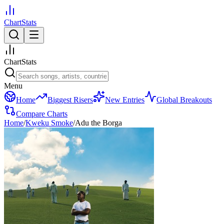
ChartStats
ChartStats
Menu
Home
Biggest Risers
New Entries
Global Breakouts
Compare Charts
Home
/
Kweku Smoke
/
Adu the Borga