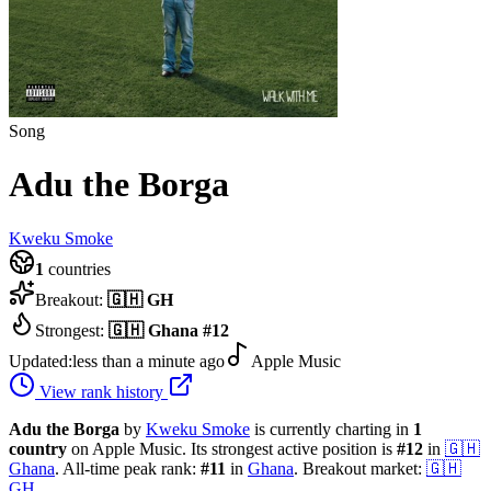
Song
Adu the Borga
Kweku Smoke
1
countries
Breakout:
🇬🇭
GH
Strongest:
🇬🇭
Ghana
#
12
Updated:
less than a minute ago
Apple Music
View rank history
Adu the Borga
by
Kweku Smoke
is currently charting in
1
country
on Apple Music.
Its strongest active position is
#
12
in
🇬🇭
Ghana
.
All-time peak rank:
#
11
in
Ghana
.
Breakout market:
🇬🇭
GH
.