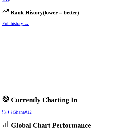
Rank History
(lower = better)
Full history →
Currently Charting In
🇬🇭
Ghana
#
12
Global Chart Performance