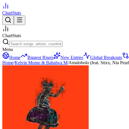
ChartStats
ChartStats
Menu
Home
Biggest Risers
New Entries
Global Breakouts
Home
/
Kelvin Momo & Babalwa M
/
Amalobolo (feat. Stixx, Nia Pearl