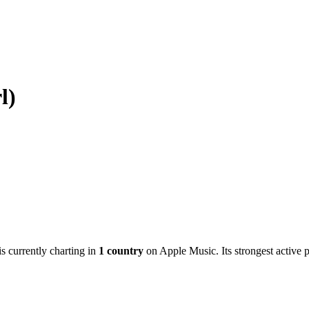
l)
is currently charting in
1
country
on Apple Music.
Its strongest active 