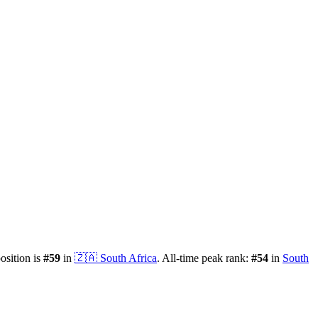
position is
#
59
in
🇿🇦
South Africa
.
All-time peak rank:
#
54
in
South