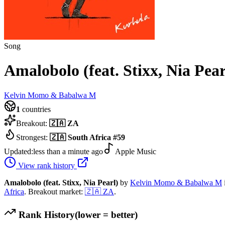
Song
Amalobolo (feat. Stixx, Nia Pear
Kelvin Momo & Babalwa M
1
countries
Breakout:
🇿🇦
ZA
Strongest:
🇿🇦
South Africa
#
59
Updated:
less than a minute ago
Apple Music
View rank history
Amalobolo (feat. Stixx, Nia Pearl)
by
Kelvin Momo & Babalwa M
Africa
.
Breakout market:
🇿🇦
ZA
.
Rank History
(lower = better)