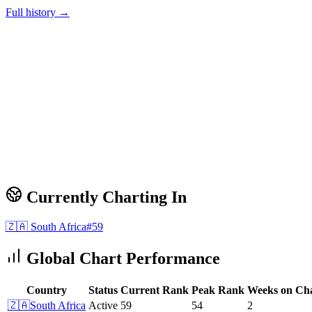
Full history →
Currently Charting In
🇿🇦
South Africa
#
59
Global Chart Performance
Country
Status
Current Rank
Peak Rank
Weeks on Ch
🇿🇦
South Africa
Active
59
54
2