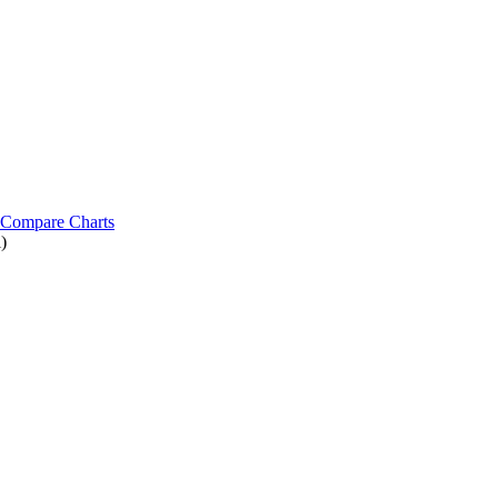
Compare Charts
)