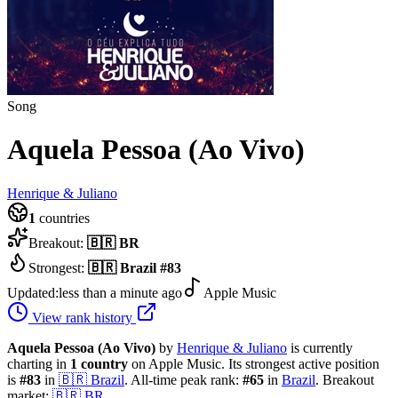
Song
Aquela Pessoa (Ao Vivo)
Henrique & Juliano
1
countries
Breakout:
🇧🇷
BR
Strongest:
🇧🇷
Brazil
#
83
Updated:
less than a minute ago
Apple Music
View rank history
Aquela Pessoa (Ao Vivo)
by
Henrique & Juliano
is currently
charting in
1
country
on Apple Music.
Its strongest active position
is
#
83
in
🇧🇷
Brazil
.
All-time peak rank:
#
65
in
Brazil
.
Breakout
market:
🇧🇷
BR
.