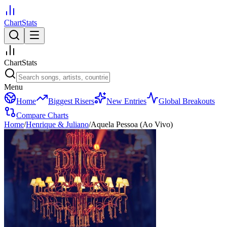
ChartStats
ChartStats
Menu
Home
Biggest Risers
New Entries
Global Breakouts
Compare Charts
Home
/
Henrique & Juliano
/
Aquela Pessoa (Ao Vivo)