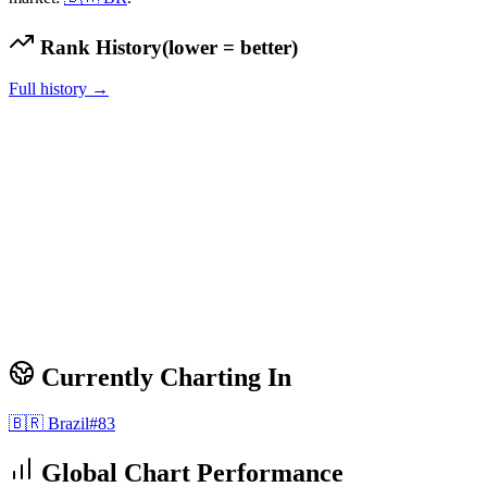
Rank History
(lower = better)
Full history →
Currently Charting In
🇧🇷
Brazil
#
83
Global Chart Performance