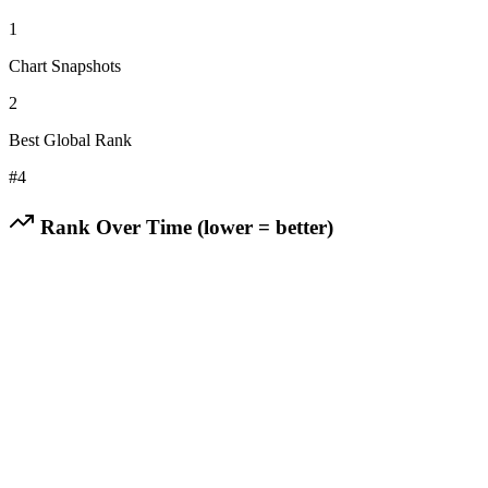
1
Chart Snapshots
2
Best Global Rank
#
4
Rank Over Time (lower = better)