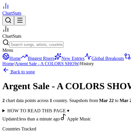
ChartStats
ChartStats
Menu
Home
Biggest Risers
New Entries
Global Breakouts
Home
/
Argent Sale - A COLORS SHOW
/
History
Back to song
Argent Sale - A COLORS SH
2
chart data points across
1
country
.
Snapshots from
Mar 22
to
Mar 
HOW TO READ THIS PAGE
▾
Updated:
less than a minute ago
Apple Music
Countries Tracked