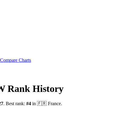
Compare Charts
OW
Rank History
27
.
Best rank:
#
4
in
🇫🇷
France
.