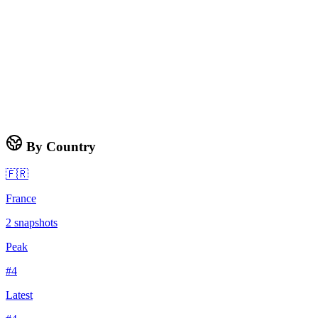
By Country
🇫🇷
France
2
snapshots
Peak
#
4
Latest