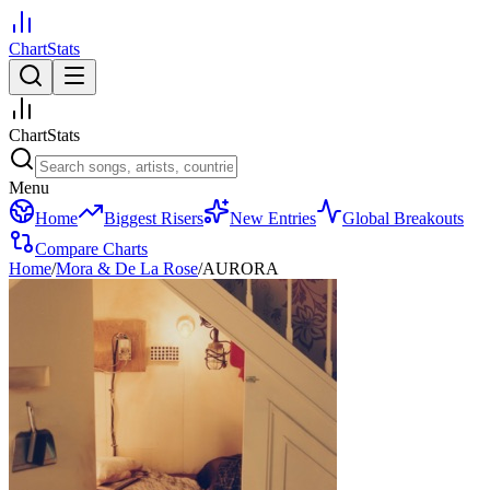
ChartStats
ChartStats
Menu
Home
Biggest Risers
New Entries
Global Breakouts
Compare Charts
Home
/
Mora & De La Rose
/
AURORA