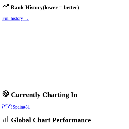
Rank History
(lower = better)
Full history →
Currently Charting In
🇪🇸
Spain
#
81
Global Chart Performance