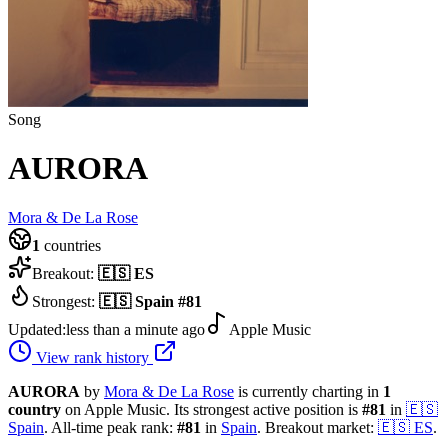
Song
AURORA
Mora & De La Rose
1
countries
Breakout:
🇪🇸
ES
Strongest:
🇪🇸
Spain
#
81
Updated:
less than a minute ago
Apple Music
View rank history
AURORA
by
Mora & De La Rose
is currently charting in
1
country
on Apple Music.
Its strongest active position is
#
81
in
🇪🇸
Spain
.
All-time peak rank:
#
81
in
Spain
.
Breakout market:
🇪🇸
ES
.