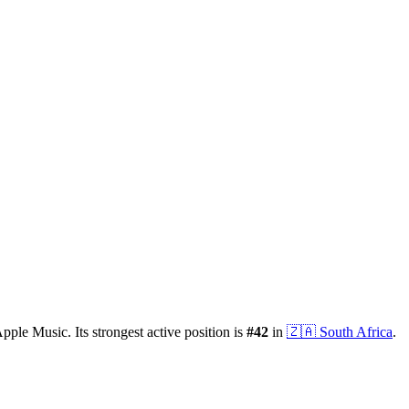
pple Music.
Its strongest active position is
#
42
in
🇿🇦
South Africa
.