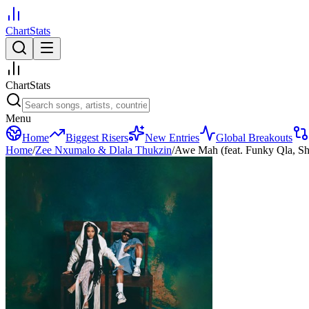
ChartStats
ChartStats
Menu
Home
Biggest Risers
New Entries
Global Breakouts
Home
/
Zee Nxumalo & Dlala Thukzin
/
Awe Mah (feat. Funky Qla, S