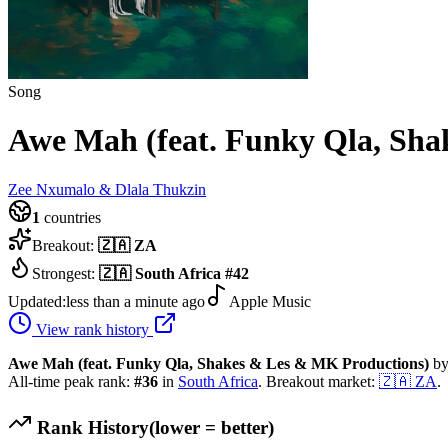
Song
Awe Mah (feat. Funky Qla, Sha
Zee Nxumalo & Dlala Thukzin
1
countries
Breakout:
🇿🇦
ZA
Strongest:
🇿🇦
South Africa
#
42
Updated:
less than a minute ago
Apple Music
View rank history
Awe Mah (feat. Funky Qla, Shakes & Les & MK Productions)
b
All-time peak rank:
#
36
in
South Africa
.
Breakout market:
🇿🇦
ZA
.
Rank History
(lower = better)