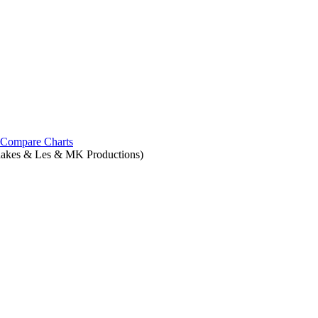
Compare Charts
hakes & Les & MK Productions)