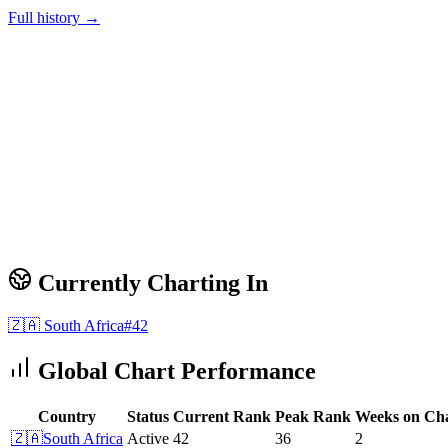
Full history →
Currently Charting In
🇿🇦
South Africa
#
42
Global Chart Performance
Country
Status
Current Rank
Peak Rank
Weeks on Ch
🇿🇦
South Africa
Active
42
36
2