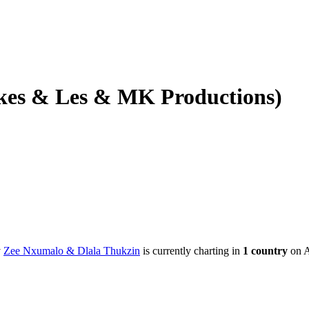
kes & Les & MK Productions)
y
Zee Nxumalo & Dlala Thukzin
is currently charting in
1
country
on A