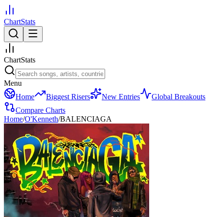
ChartStats
ChartStats
Menu
Home
Biggest Risers
New Entries
Global Breakouts
Compare Charts
Home
/
O'Kenneth
/
BALENCIAGA