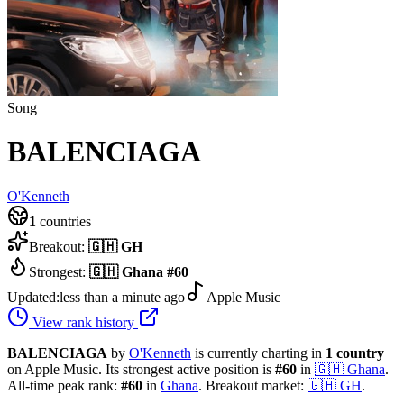
Song
BALENCIAGA
O'Kenneth
1
countries
Breakout:
🇬🇭
GH
Strongest:
🇬🇭
Ghana
#
60
Updated:
less than a minute ago
Apple Music
View rank history
BALENCIAGA
by
O'Kenneth
is currently charting in
1
country
on Apple Music.
Its strongest active position is
#
60
in
🇬🇭
Ghana
.
All-time peak rank:
#
60
in
Ghana
.
Breakout market:
🇬🇭
GH
.