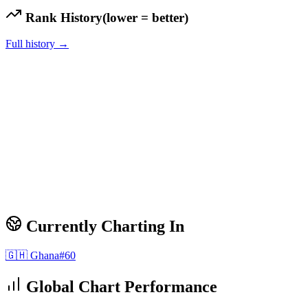
Rank History
(lower = better)
Full history →
Currently Charting In
🇬🇭
Ghana
#
60
Global Chart Performance