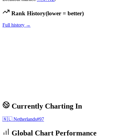
Rank History
(lower = better)
Full history →
Currently Charting In
🇳🇱
Netherlands
#
97
Global Chart Performance