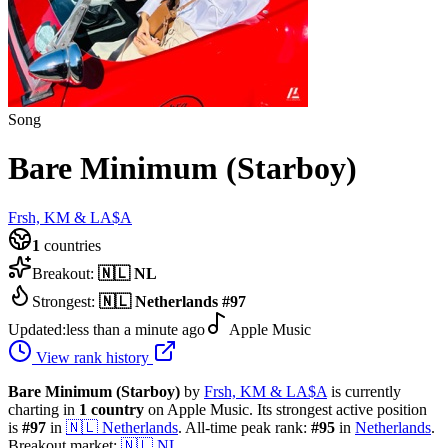
Song
Bare Minimum (Starboy)
Frsh, KM & LA$A
1
countries
Breakout:
🇳🇱
NL
Strongest:
🇳🇱
Netherlands
#
97
Updated:
less than a minute ago
Apple Music
View rank history
Bare Minimum (Starboy)
by
Frsh, KM & LA$A
is currently
charting in
1
country
on Apple Music.
Its strongest active position
is
#
97
in
🇳🇱
Netherlands
.
All-time peak rank:
#
95
in
Netherlands
.
Breakout market:
🇳🇱
NL
.