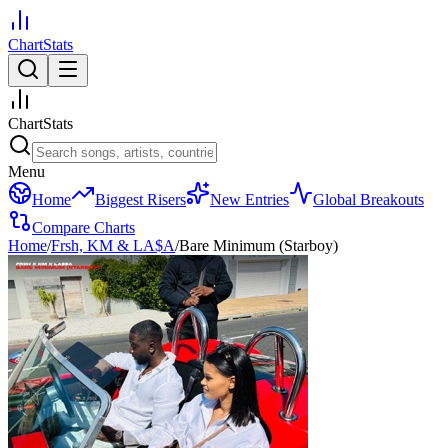
ChartStats
ChartStats
Menu
Home
Biggest Risers
New Entries
Global Breakouts
Compare Charts
Home
/
Frsh, KM & LA$A
/
Bare Minimum (Starboy)