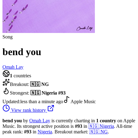
Song
bend you
Omah Lay
1
countries
Breakout:
🇳🇬
NG
Strongest:
🇳🇬
Nigeria
#
93
Updated:
less than a minute ago
Apple Music
View rank history
bend you
by
Omah Lay
is currently charting in
1
country
on Apple
Music.
Its strongest active position is
#
93
in
🇳🇬
Nigeria
.
All-time
peak rank:
#
93
in
Nigeria
.
Breakout market:
🇳🇬
NG
.