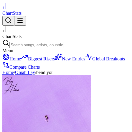
ChartStats
ChartStats
Menu
Home
Biggest Risers
New Entries
Global Breakouts
Compare Charts
Home
/
Omah Lay
/
bend you