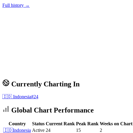
Full history →
Currently Charting In
🇮🇩
Indonesia
#
24
Global Chart Performance
Country
Status
Current Rank
Peak Rank
Weeks on Chart
🇮🇩
Indonesia
Active
24
15
2