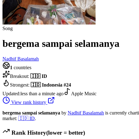
Song
bergema sampai selamanya
Nadhif Basalamah
1
countries
Breakout:
🇮🇩
ID
Strongest:
🇮🇩
Indonesia
#
24
Updated:
less than a minute ago
Apple Music
View rank history
bergema sampai selamanya
by
Nadhif Basalamah
is currently chart
market:
🇮🇩
ID
.
Rank History
(lower = better)