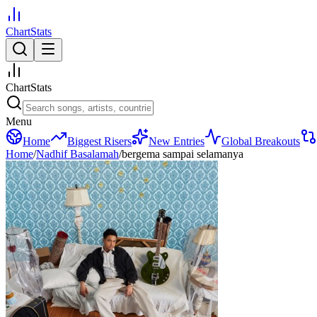
ChartStats
ChartStats
Menu
Home
Biggest Risers
New Entries
Global Breakouts
Home
/
Nadhif Basalamah
/
bergema sampai selamanya