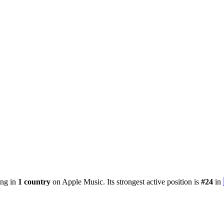
ing in
1
country
on Apple Music.
Its strongest active position is
#
24
in