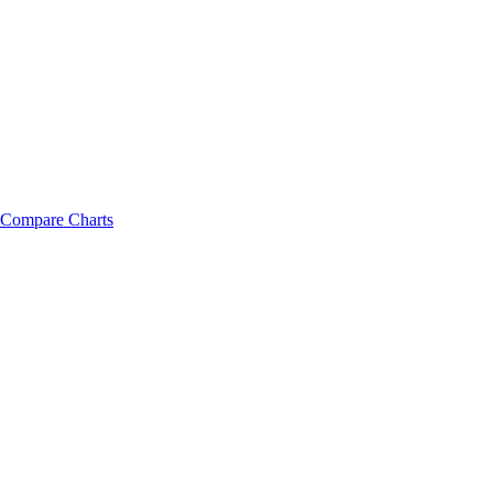
Compare Charts