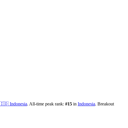
🇮🇩
Indonesia
.
All-time peak rank:
#
15
in
Indonesia
.
Breakout