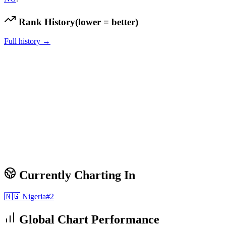
Rank History
(lower = better)
Full history →
Currently Charting In
🇳🇬
Nigeria
#
2
Global Chart Performance