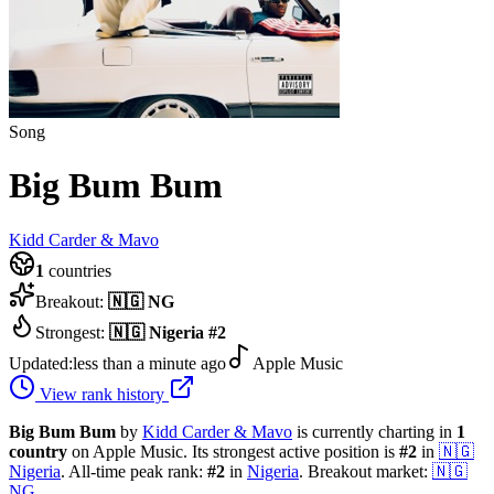
Song
Big Bum Bum
Kidd Carder & Mavo
1
countries
Breakout:
🇳🇬
NG
Strongest:
🇳🇬
Nigeria
#
2
Updated:
less than a minute ago
Apple Music
View rank history
Big Bum Bum
by
Kidd Carder & Mavo
is currently charting in
1
country
on Apple Music.
Its strongest active position is
#
2
in
🇳🇬
Nigeria
.
All-time peak rank:
#
2
in
Nigeria
.
Breakout market:
🇳🇬
NG
.