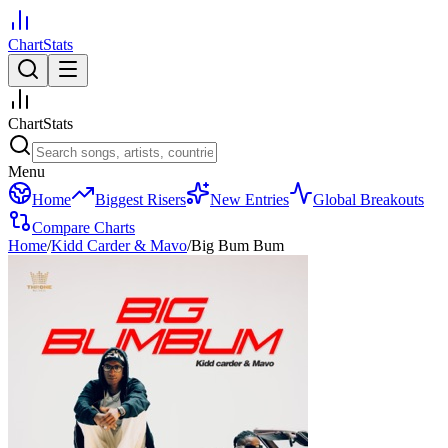
ChartStats
ChartStats
Menu
Home
Biggest Risers
New Entries
Global Breakouts
Compare Charts
Home
/
Kidd Carder & Mavo
/
Big Bum Bum