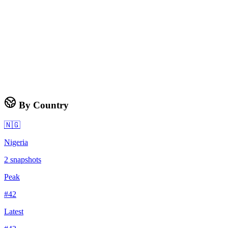
By Country
🇳🇬
Nigeria
2
snapshots
Peak
#
42
Latest