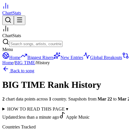
ChartStats
ChartStats
Menu
Home
Biggest Risers
New Entries
Global Breakouts
Home
/
BIG TIME
/
History
Back to song
BIG TIME
Rank History
2
chart data points across
1
country
.
Snapshots from
Mar 22
to
Mar 
HOW TO READ THIS PAGE
▾
Updated:
less than a minute ago
Apple Music
Countries Tracked