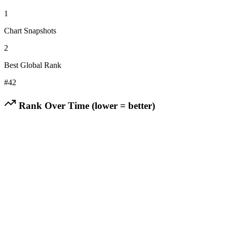
1
Chart Snapshots
2
Best Global Rank
#
42
Rank Over Time (lower = better)