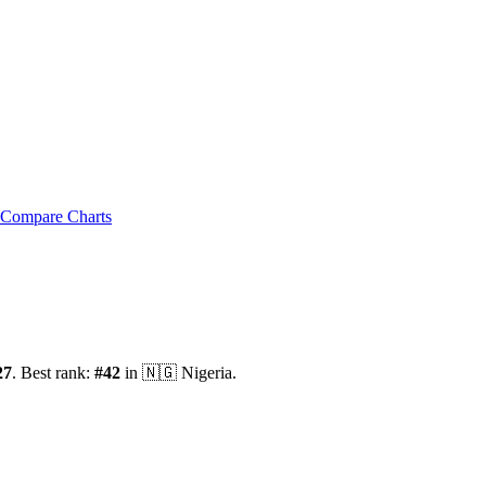
Compare Charts
27
.
Best rank:
#
42
in
🇳🇬
Nigeria
.