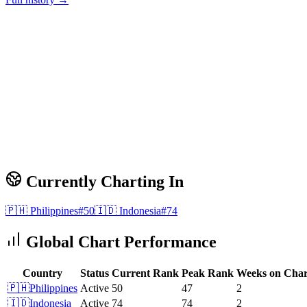
Currently Charting In
🇵🇭
Philippines
#
50
🇮🇩
Indonesia
#
74
Global Chart Performance
Country
Status
Current Rank
Peak Rank
Weeks on Char
🇵🇭
Philippines
Active
50
47
2
🇮🇩
Indonesia
Active
74
74
2