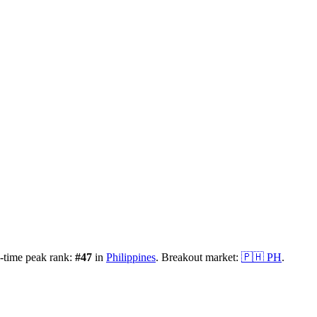
-time peak rank:
#
47
in
Philippines
.
Breakout market:
🇵🇭
PH
.