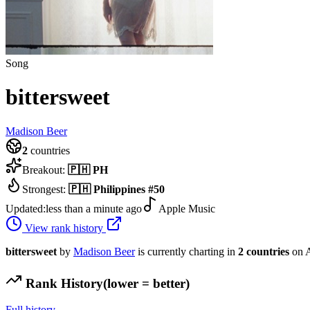
Song
bittersweet
Madison Beer
2
countries
Breakout:
🇵🇭
PH
Strongest:
🇵🇭
Philippines
#
50
Updated:
less than a minute ago
Apple Music
View rank history
bittersweet
by
Madison Beer
is currently charting in
2
countries
on A
Rank History
(lower = better)
Full history →