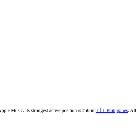
pple Music.
Its strongest active position is
#
50
in
🇵🇭
Philippines
.
All