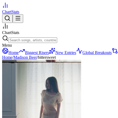
ChartStats
ChartStats
Menu
Home
Biggest Risers
New Entries
Global Breakouts
Home
/
Madison Beer
/
bittersweet