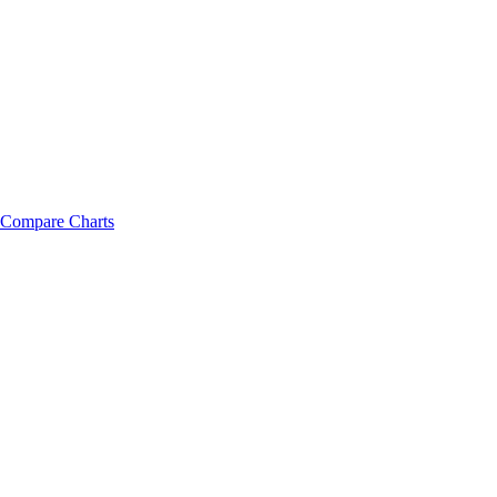
Compare Charts