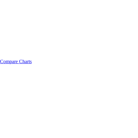
Compare Charts