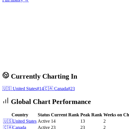
Currently Charting In
🇺🇸
United States
#
14
🇨🇦
Canada
#
23
Global Chart Performance
Country
Status
Current Rank
Peak Rank
Weeks on Ch
🇺🇸
United States
Active
14
13
2
🇨🇦
Canada
Active
23
23
2