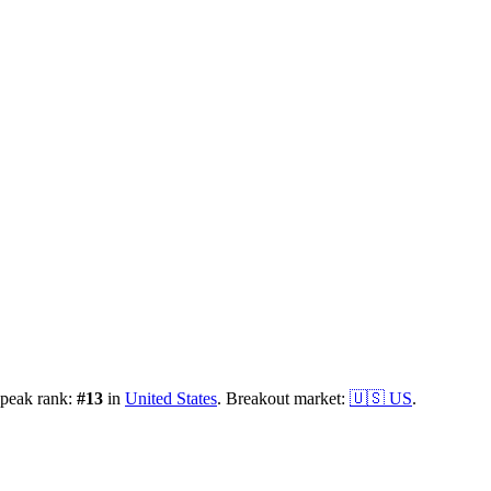
 peak rank:
#
13
in
United States
.
Breakout market:
🇺🇸
US
.