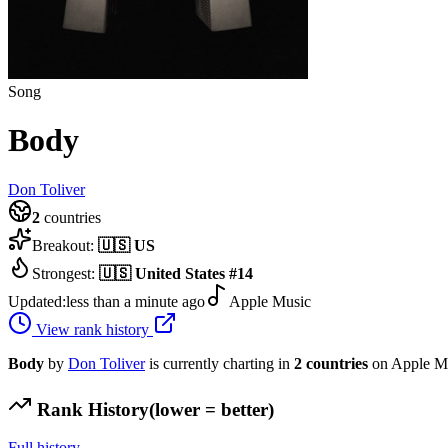
Song
Body
Don Toliver
2
countries
Breakout:
🇺🇸
US
Strongest:
🇺🇸
United States
#
14
Updated:
less than a minute ago
Apple Music
View rank history
Body
by
Don Toliver
is currently charting in
2
countries
on Apple Mu
Rank History
(lower = better)
Full history →