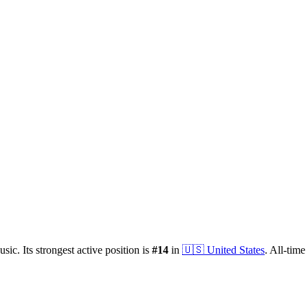
sic.
Its strongest active position is
#
14
in
🇺🇸
United States
.
All-time