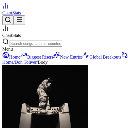
ChartStats
ChartStats
Menu
Home
Biggest Risers
New Entries
Global Breakouts
Home
/
Don Toliver
/
Body