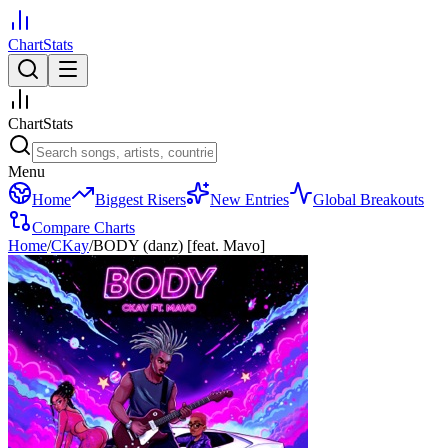
ChartStats
ChartStats
Menu
Home
Biggest Risers
New Entries
Global Breakouts
Compare Charts
Home
/
CKay
/
BODY (danz) [feat. Mavo]