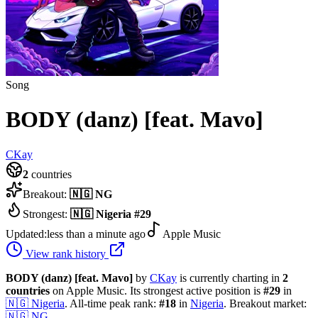
Song
BODY (danz) [feat. Mavo]
CKay
2
countries
Breakout:
🇳🇬
NG
Strongest:
🇳🇬
Nigeria
#
29
Updated:
less than a minute ago
Apple Music
View rank history
BODY (danz) [feat. Mavo]
by
CKay
is currently charting in
2
countries
on Apple Music.
Its strongest active position is
#
29
in
🇳🇬
Nigeria
.
All-time peak rank:
#
18
in
Nigeria
.
Breakout market:
🇳🇬
NG
.