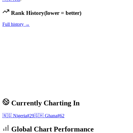
Rank History
(lower = better)
Full history →
Currently Charting In
🇳🇬
Nigeria
#
29
🇬🇭
Ghana
#
62
Global Chart Performance