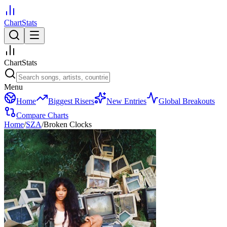
ChartStats
ChartStats
Menu
Home
Biggest Risers
New Entries
Global Breakouts
Compare Charts
Home
/
SZA
/
Broken Clocks