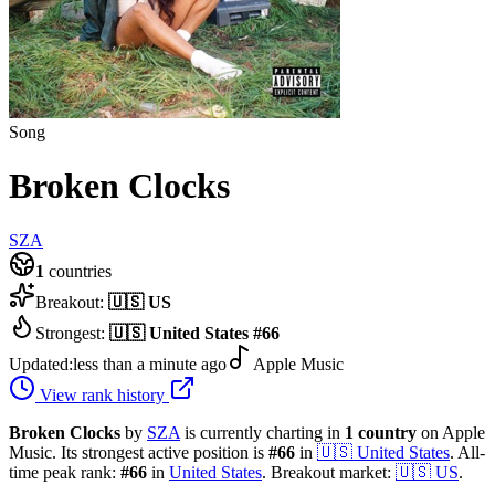
Song
Broken Clocks
SZA
1
countries
Breakout:
🇺🇸
US
Strongest:
🇺🇸
United States
#
66
Updated:
less than a minute ago
Apple Music
View rank history
Broken Clocks
by
SZA
is currently charting in
1
country
on Apple
Music.
Its strongest active position is
#
66
in
🇺🇸
United States
.
All-
time peak rank:
#
66
in
United States
.
Breakout market:
🇺🇸
US
.