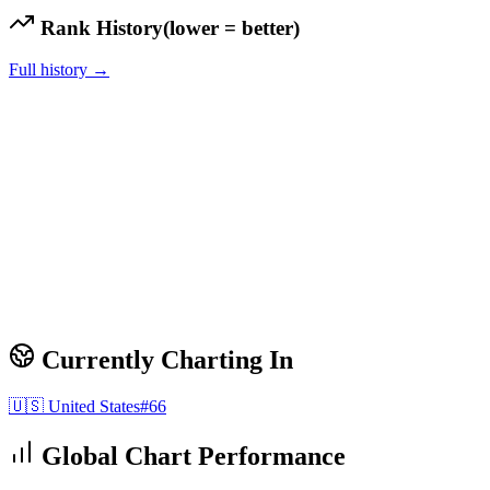
Rank History
(lower = better)
Full history →
Currently Charting In
🇺🇸
United States
#
66
Global Chart Performance