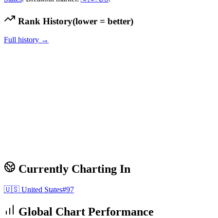
Rank History
(lower = better)
Full history →
Currently Charting In
🇺🇸
United States
#
97
Global Chart Performance