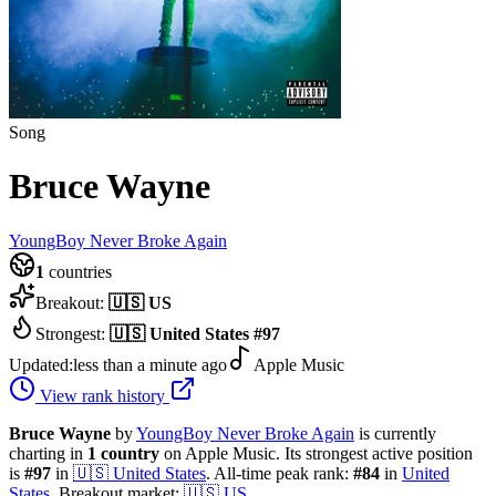
Song
Bruce Wayne
YoungBoy Never Broke Again
1
countries
Breakout:
🇺🇸
US
Strongest:
🇺🇸
United States
#
97
Updated:
less than a minute ago
Apple Music
View rank history
Bruce Wayne
by
YoungBoy Never Broke Again
is currently
charting in
1
country
on Apple Music.
Its strongest active position
is
#
97
in
🇺🇸
United States
.
All-time peak rank:
#
84
in
United
States
.
Breakout market:
🇺🇸
US
.