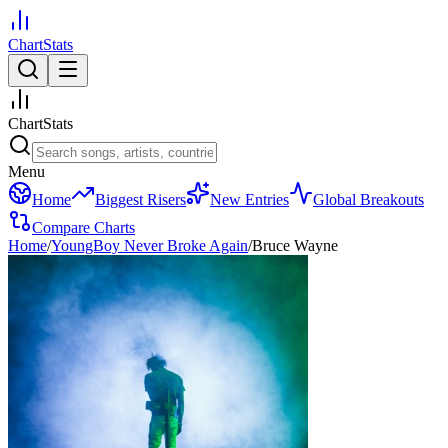
ChartStats
ChartStats
Menu
Home
Biggest Risers
New Entries
Global Breakouts
Compare Charts
Home
/
YoungBoy Never Broke Again
/
Bruce Wayne