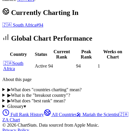
Currently Charting In
🇿🇦
South Africa
#
94
Global Chart Performance
Current
Peak
Weeks on
Country
Status
Rank
Rank
Chart
🇿🇦
South
Active
94
94
1
Africa
About this page
▶
What does "countries charting" mean?
▶
What is the "breakout country"?
▶
What does "best rank" mean?
Glossary
▾
Full Rank History
All Countries
🎤
Mariah the Scientist
🇿🇦
ZA
Chart
©
2026
ChartStats. Data sourced from Apple Music.
Privacy Policy