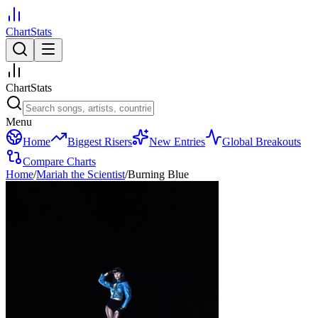
ChartStats
ChartStats
Menu
Home
Biggest Risers
New Entries
Global Breakouts
Compare Charts
Home
/
Mariah the Scientist
/
Burning Blue