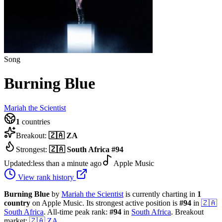
Song
Burning Blue
Mariah the Scientist
1
countries
Breakout:
🇿🇦
ZA
Strongest:
🇿🇦
South Africa
#
94
Updated:
less than a minute ago
Apple Music
View rank history
Burning Blue
by
Mariah the Scientist
is currently charting in
1
country
on Apple Music.
Its strongest active position is
#
94
in
🇿🇦
South Africa
.
All-time peak rank:
#
94
in
South Africa
.
Breakout
market:
🇿🇦
ZA
.