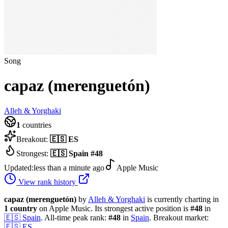
Song
capaz (merenguetón)
Alleh & Yorghaki
1
countries
Breakout:
🇪🇸
ES
Strongest:
🇪🇸
Spain
#
48
Updated:
less than a minute ago
Apple Music
View rank history
capaz (merenguetón)
by
Alleh & Yorghaki
is currently charting in
1
country
on Apple Music.
Its strongest active position is
#
48
in
🇪🇸
Spain
.
All-time peak rank:
#
48
in
Spain
.
Breakout market:
🇪🇸
ES
.