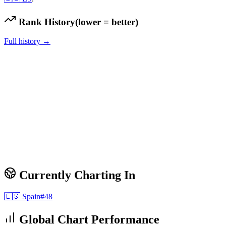
Rank History
(lower = better)
Full history →
Currently Charting In
🇪🇸
Spain
#
48
Global Chart Performance