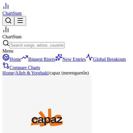
ChartStats
ChartStats
Menu
Home
Biggest Risers
New Entries
Global Breakouts
Compare Charts
Home
/
Alleh & Yorghaki
/
capaz (merenguetón)