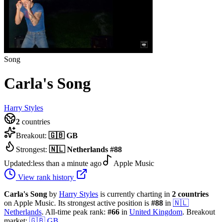
Song
Carla's Song
Harry Styles
2
countries
Breakout:
🇬🇧
GB
Strongest:
🇳🇱
Netherlands
#
88
Updated:
less than a minute ago
Apple Music
View rank history
Carla's Song
by
Harry Styles
is currently charting in
2
countries
on Apple Music.
Its strongest active position is
#
88
in
🇳🇱
Netherlands
.
All-time peak rank:
#
66
in
United Kingdom
.
Breakout
market:
🇬🇧
GB
.