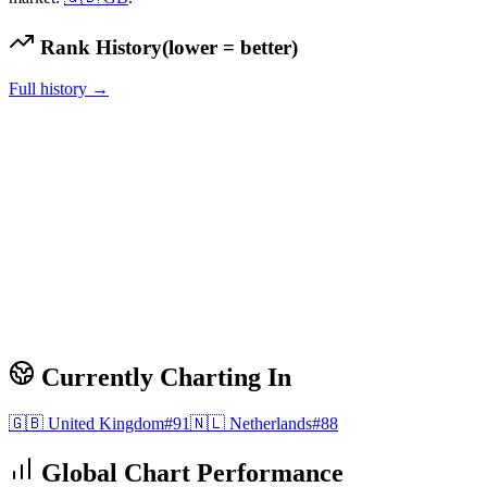
Rank History
(lower = better)
Full history →
Currently Charting In
🇬🇧
United Kingdom
#
91
🇳🇱
Netherlands
#
88
Global Chart Performance