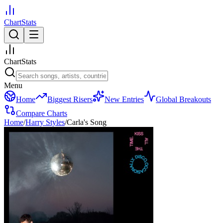
ChartStats
ChartStats
Menu
Home
Biggest Risers
New Entries
Global Breakouts
Compare Charts
Home
/
Harry Styles
/
Carla's Song