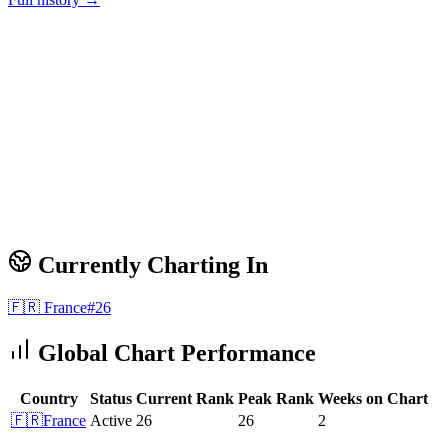
Currently Charting In
🇫🇷
France
#
26
Global Chart Performance
Country
Status
Current Rank
Peak Rank
Weeks on Chart
🇫🇷
France
Active
26
26
2