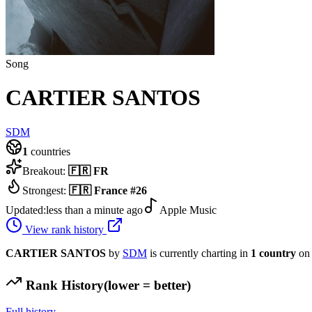
Song
CARTIER SANTOS
SDM
1
countries
Breakout:
🇫🇷
FR
Strongest:
🇫🇷
France
#
26
Updated:
less than a minute ago
Apple Music
View rank history
CARTIER SANTOS
by
SDM
is currently charting in
1
country
on 
Rank History
(lower = better)
Full history →