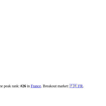
me peak rank:
#
26
in
France
.
Breakout market:
🇫🇷
FR
.