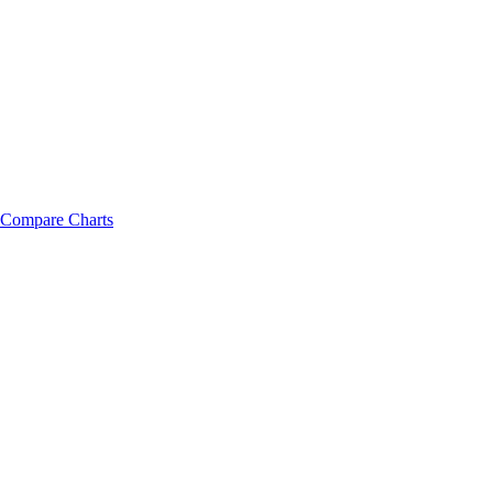
Compare Charts