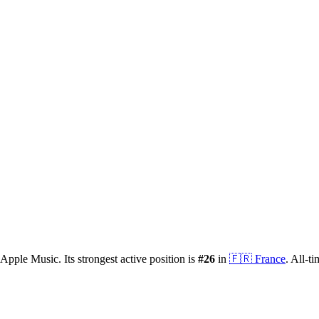
Apple Music.
Its strongest active position is
#
26
in
🇫🇷
France
.
All-ti