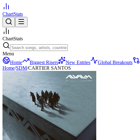
ChartStats
ChartStats
Menu
Home
Biggest Risers
New Entries
Global Breakouts
Home
/
SDM
/
CARTIER SANTOS