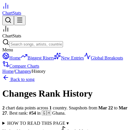
ChartStats
ChartStats
Menu
Home
Biggest Risers
New Entries
Global Breakouts
Compare Charts
Home
/
Changes
/
History
Back to song
Changes
Rank History
2
chart data points across
1
country
.
Snapshots from
Mar 22
to
Mar
27
.
Best rank:
#
54
in
🇬🇭
Ghana
.
HOW TO READ THIS PAGE
▾