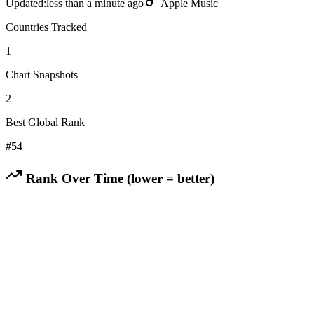
Updated:
less than a minute ago
Apple Music
Countries Tracked
1
Chart Snapshots
2
Best Global Rank
#
54
Rank Over Time (lower = better)