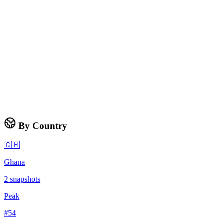
By Country
🇬🇭
Ghana
2
snapshots
Peak
#
54