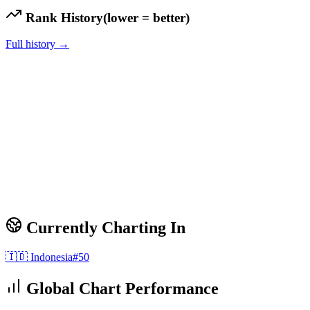
Rank History
(lower = better)
Full history →
Currently Charting In
🇮🇩
Indonesia
#
50
Global Chart Performance