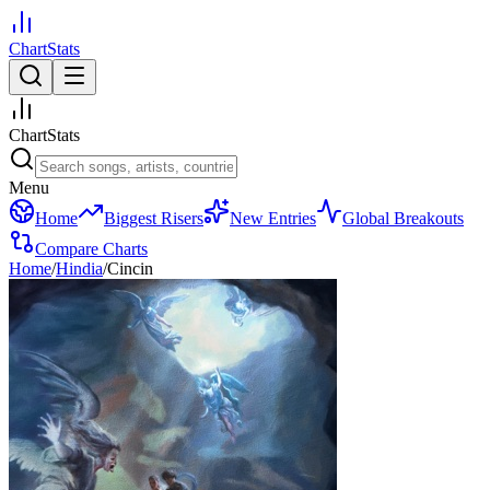
ChartStats
ChartStats
Menu
Home
Biggest Risers
New Entries
Global Breakouts
Compare Charts
Home
/
Hindia
/
Cincin