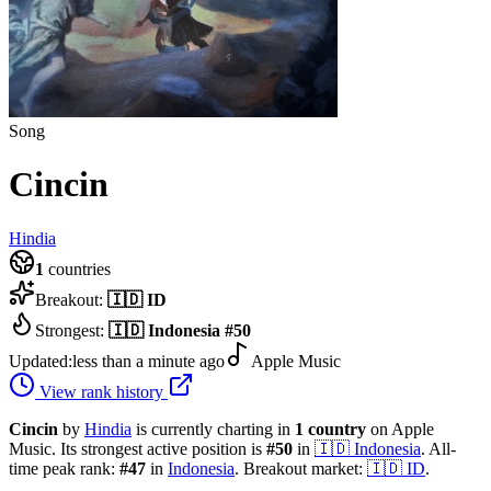
Song
Cincin
Hindia
1
countries
Breakout:
🇮🇩
ID
Strongest:
🇮🇩
Indonesia
#
50
Updated:
less than a minute ago
Apple Music
View rank history
Cincin
by
Hindia
is currently charting in
1
country
on Apple
Music.
Its strongest active position is
#
50
in
🇮🇩
Indonesia
.
All-
time peak rank:
#
47
in
Indonesia
.
Breakout market:
🇮🇩
ID
.