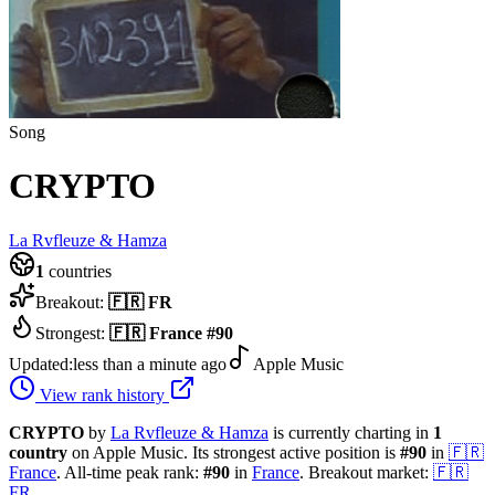
Song
CRYPTO
La Rvfleuze & Hamza
1
countries
Breakout:
🇫🇷
FR
Strongest:
🇫🇷
France
#
90
Updated:
less than a minute ago
Apple Music
View rank history
CRYPTO
by
La Rvfleuze & Hamza
is currently charting in
1
country
on Apple Music.
Its strongest active position is
#
90
in
🇫🇷
France
.
All-time peak rank:
#
90
in
France
.
Breakout market:
🇫🇷
FR
.