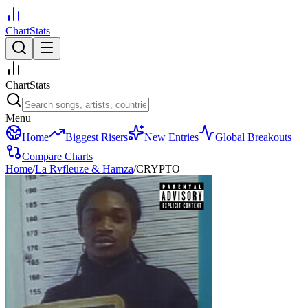
ChartStats
ChartStats
Menu
Home
Biggest Risers
New Entries
Global Breakouts
Compare Charts
Home
/
La Rvfleuze & Hamza
/
CRYPTO