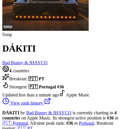
Song
DÁKITI
Bad Bunny & JHAYCO
4
countries
Breakout:
🇵🇹
PT
Strongest:
🇵🇹
Portugal
#
36
Updated:
less than a minute ago
Apple Music
View rank history
DÁKITI
by
Bad Bunny & JHAYCO
is currently charting in
4
countries
on Apple Music.
Its strongest active position is
#
36
in
🇵🇹
Portugal
.
All-time peak rank:
#
36
in
Portugal
.
Breakout
market:
🇵🇹
PT
.