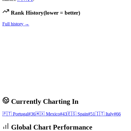
Rank History
(lower = better)
Full history →
Currently Charting In
🇵🇹
Portugal
#
36
🇲🇽
Mexico
#
43
🇪🇸
Spain
#
51
🇮🇹
Italy
#
66
Global Chart Performance