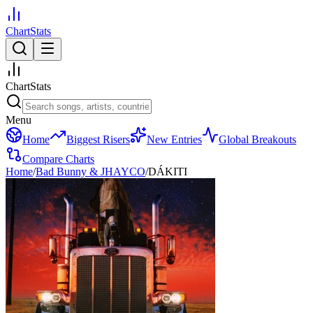
ChartStats
ChartStats
Menu
Home
Biggest Risers
New Entries
Global Breakouts
Compare Charts
Home
/
Bad Bunny & JHAYCO
/
DÁKITI