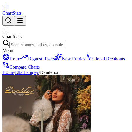
ChartStats
ChartStats
Menu
Home
Biggest Risers
New Entries
Global Breakouts
Compare Charts
Home
/
Ella Langley
/
Dandelion