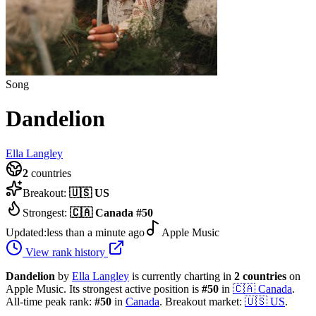
Song
Dandelion
Ella Langley
2
countries
Breakout:
🇺🇸
US
Strongest:
🇨🇦
Canada
#
50
Updated:
less than a minute ago
Apple Music
View rank history
Dandelion
by
Ella Langley
is currently charting in
2
countries
on
Apple Music.
Its strongest active position is
#
50
in
🇨🇦
Canada
.
All-time peak rank:
#
50
in
Canada
.
Breakout market:
🇺🇸
US
.