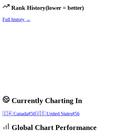
Rank History
(lower = better)
Full history →
Currently Charting In
🇨🇦
Canada
#
50
🇺🇸
United States
#
56
Global Chart Performance