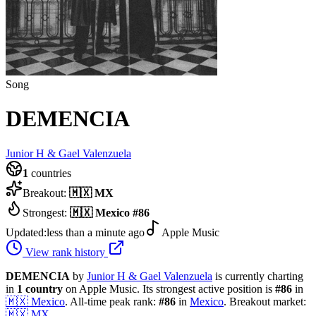
Song
DEMENCIA
Junior H & Gael Valenzuela
1
countries
Breakout:
🇲🇽
MX
Strongest:
🇲🇽
Mexico
#
86
Updated:
less than a minute ago
Apple Music
View rank history
DEMENCIA
by
Junior H & Gael Valenzuela
is currently charting
in
1
country
on Apple Music.
Its strongest active position is
#
86
in
🇲🇽
Mexico
.
All-time peak rank:
#
86
in
Mexico
.
Breakout market:
🇲🇽
MX
.