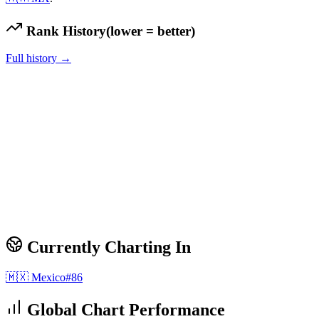
Rank History
(lower = better)
Full history →
Currently Charting In
🇲🇽
Mexico
#
86
Global Chart Performance