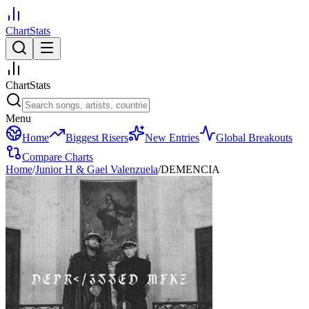
ChartStats
ChartStats
Menu
Home
Biggest Risers
New Entries
Global Breakouts
Compare Charts
Home
/
Junior H & Gael Valenzuela
/
DEMENCIA