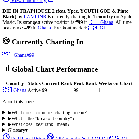
View rank history
DIE IN TRAPHOUSE 2 (feat. Ypee, YOUTH GOD & Pinto
Black)
by
LAMI JNR
is currently charting in
1
country
on Apple
Music.
Its strongest active position is
#
99
in
🇬🇭
Ghana
.
All-time
peak rank:
#
99
in
Ghana
.
Breakout market:
🇬🇭
GH
.
Currently Charting In
🇬🇭
Ghana
#
99
Global Chart Performance
Country
Status
Current Rank
Peak Rank
Weeks on Chart
🇬🇭
Ghana
Active
99
99
1
About this page
▶
What does "countries charting" mean?
▶
What is the "breakout country"?
▶
What does "best rank" mean?
Glossary
▾
Full Rank History
All Countries
🎤
LAMI JNR
🇬🇭
GH