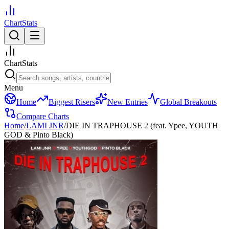
ChartStats
ChartStats
Menu
Home
Biggest Risers
New Entries
Global Breakouts
Compare Charts
Home
/
LAMI JNR
/
DIE IN TRAPHOUSE 2 (feat. Ypee, YOUTH
GOD & Pinto Black)