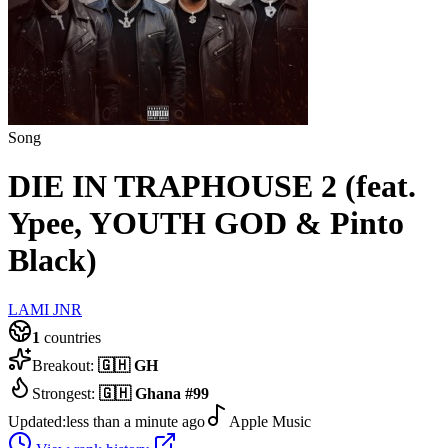
Song
DIE IN TRAPHOUSE 2 (feat.
Ypee, YOUTH GOD & Pinto
Black)
LAMI JNR
1
countries
Breakout:
🇬🇭
GH
Strongest:
🇬🇭
Ghana
#
99
Updated:
less than a minute ago
Apple Music