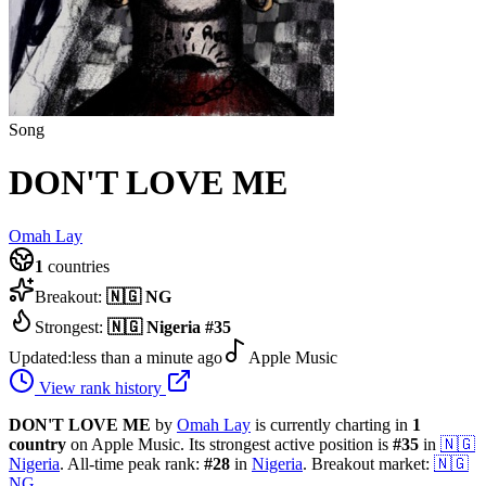
Song
DON'T LOVE ME
Omah Lay
1
countries
Breakout:
🇳🇬
NG
Strongest:
🇳🇬
Nigeria
#
35
Updated:
less than a minute ago
Apple Music
View rank history
DON'T LOVE ME
by
Omah Lay
is currently charting in
1
country
on Apple Music.
Its strongest active position is
#
35
in
🇳🇬
Nigeria
.
All-time peak rank:
#
28
in
Nigeria
.
Breakout market:
🇳🇬
NG
.