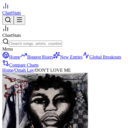
ChartStats
ChartStats
Menu
Home
Biggest Risers
New Entries
Global Breakouts
Compare Charts
Home
/
Omah Lay
/
DON'T LOVE ME