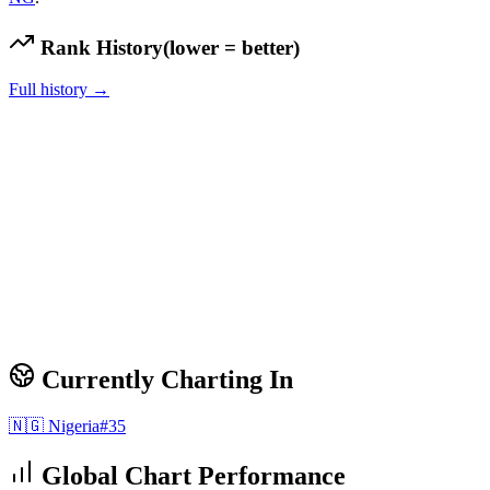
Rank History
(lower = better)
Full history →
Currently Charting In
🇳🇬
Nigeria
#
35
Global Chart Performance