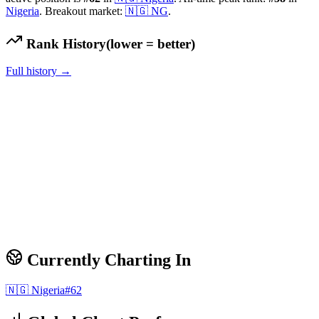
Nigeria
.
Breakout market:
🇳🇬
NG
.
Rank History
(lower = better)
Full history →
Currently Charting In
🇳🇬
Nigeria
#
62