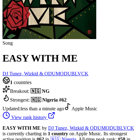
Song
EASY WITH ME
DJ Tunez, Wizkid & ODUMODUBLVCK
1
countries
Breakout:
🇳🇬
NG
Strongest:
🇳🇬
Nigeria
#
62
Updated:
less than a minute ago
Apple Music
View rank history
EASY WITH ME
by
DJ Tunez, Wizkid & ODUMODUBLVCK
is currently charting in
1
country
on Apple Music.
Its strongest
active position is
#
62
in
🇳🇬
Nigeria
.
All-time peak rank:
#
58
in