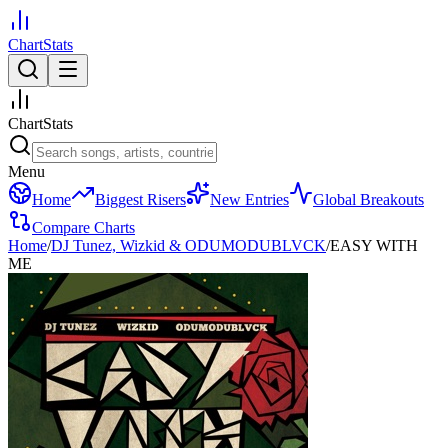
ChartStats
ChartStats
Menu
Home
Biggest Risers
New Entries
Global Breakouts
Compare Charts
Home
/
DJ Tunez, Wizkid & ODUMODUBLVCK
/
EASY WITH
ME