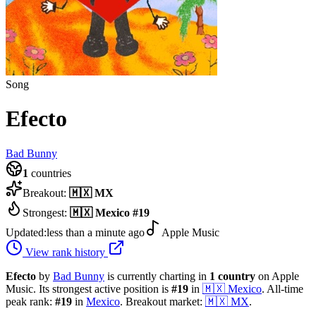
Song
Efecto
Bad Bunny
1
countries
Breakout:
🇲🇽
MX
Strongest:
🇲🇽
Mexico
#
19
Updated:
less than a minute ago
Apple Music
View rank history
Efecto
by
Bad Bunny
is currently charting in
1
country
on Apple
Music.
Its strongest active position is
#
19
in
🇲🇽
Mexico
.
All-time
peak rank:
#
19
in
Mexico
.
Breakout market:
🇲🇽
MX
.