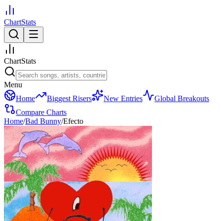
ChartStats
ChartStats
Menu
Home
Biggest Risers
New Entries
Global Breakouts
Compare Charts
Home
/
Bad Bunny
/
Efecto