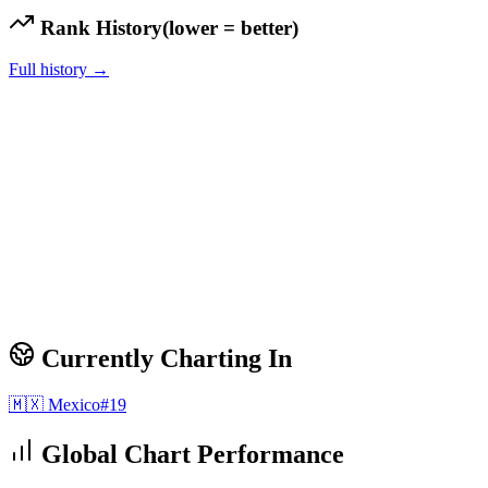
Rank History
(lower = better)
Full history →
Currently Charting In
🇲🇽
Mexico
#
19
Global Chart Performance