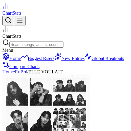
ChartStats
ChartStats
Menu
Home
Biggest Risers
New Entries
Global Breakouts
Compare Charts
Home
/
RnBoi
/
ELLE VOULAIT