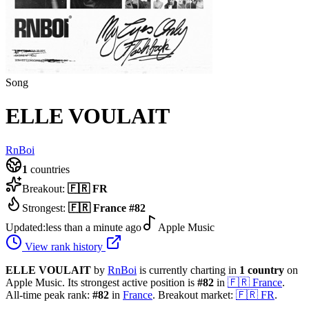
Song
ELLE VOULAIT
RnBoi
1
countries
Breakout:
🇫🇷
FR
Strongest:
🇫🇷
France
#
82
Updated:
less than a minute ago
Apple Music
View rank history
ELLE VOULAIT
by
RnBoi
is currently charting in
1
country
on
Apple Music.
Its strongest active position is
#
82
in
🇫🇷
France
.
All-time peak rank:
#
82
in
France
.
Breakout market:
🇫🇷
FR
.