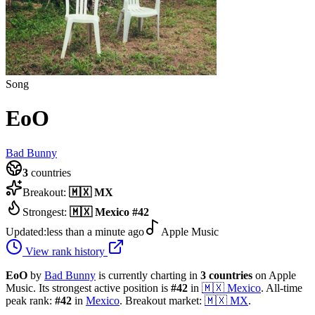
Song
EoO
Bad Bunny
3
countries
Breakout:
🇲🇽
MX
Strongest:
🇲🇽
Mexico
#
42
Updated:
less than a minute ago
Apple Music
View rank history
EoO
by
Bad Bunny
is currently charting in
3
countries
on Apple
Music.
Its strongest active position is
#
42
in
🇲🇽
Mexico
.
All-time
peak rank:
#
42
in
Mexico
.
Breakout market:
🇲🇽
MX
.