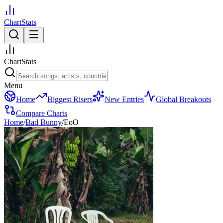
ChartStats
ChartStats
Menu
Home
Biggest Risers
New Entries
Global Breakouts
Compare Charts
Home
/
Bad Bunny
/
EoO