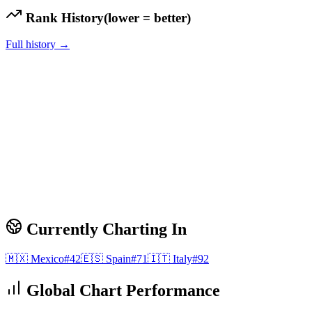
Rank History
(lower = better)
Full history →
Currently Charting In
🇲🇽
Mexico
#
42
🇪🇸
Spain
#
71
🇮🇹
Italy
#
92
Global Chart Performance