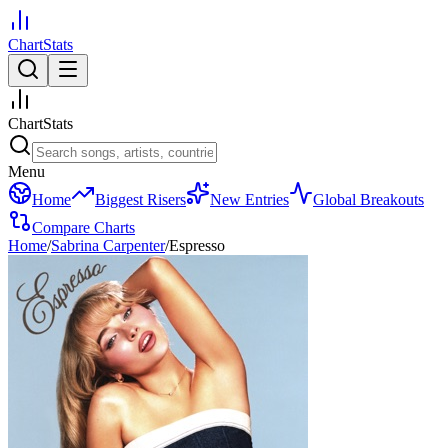
ChartStats
ChartStats
Menu
Home
Biggest Risers
New Entries
Global Breakouts
Compare Charts
Home
/
Sabrina Carpenter
/
Espresso