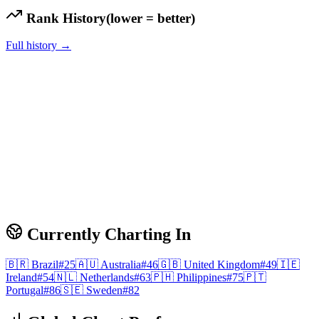
Rank History
(lower = better)
Full history →
Currently Charting In
🇧🇷
Brazil
#
25
🇦🇺
Australia
#
46
🇬🇧
United Kingdom
#
49
🇮🇪
Ireland
#
54
🇳🇱
Netherlands
#
63
🇵🇭
Philippines
#
75
🇵🇹
Portugal
#
86
🇸🇪
Sweden
#
82