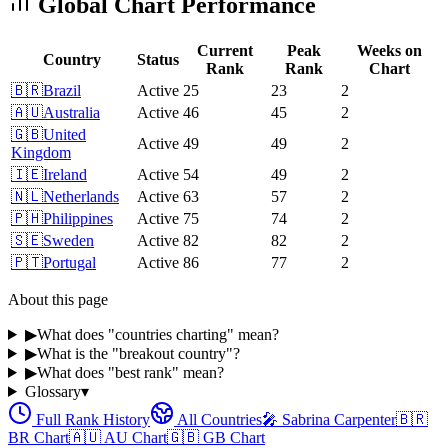
Global Chart Performance
Current
Peak
Weeks on
Country
Status
Rank
Rank
Chart
🇧🇷
Brazil
Active
25
23
2
🇦🇺
Australia
Active
46
45
2
🇬🇧
United
Active
49
49
2
Kingdom
🇮🇪
Ireland
Active
54
49
2
🇳🇱
Netherlands
Active
63
57
2
🇵🇭
Philippines
Active
75
74
2
🇸🇪
Sweden
Active
82
82
2
🇵🇹
Portugal
Active
86
77
2
About this page
▶
What does "countries charting" mean?
▶
What is the "breakout country"?
▶
What does "best rank" mean?
Glossary
▾
Full Rank History
All Countries
🎤
Sabrina Carpenter
🇧🇷
BR
Chart
🇦🇺
AU
Chart
🇬🇧
GB
Chart