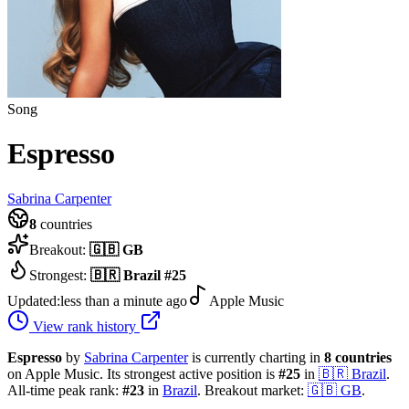
Song
Espresso
Sabrina Carpenter
8
countries
Breakout:
🇬🇧
GB
Strongest:
🇧🇷
Brazil
#
25
Updated:
less than a minute ago
Apple Music
View rank history
Espresso
by
Sabrina Carpenter
is currently charting in
8
countries
on Apple Music.
Its strongest active position is
#
25
in
🇧🇷
Brazil
.
All-time peak rank:
#
23
in
Brazil
.
Breakout market:
🇬🇧
GB
.