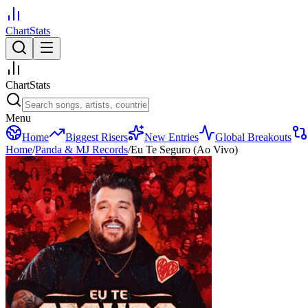
ChartStats
ChartStats
Menu
Home
Biggest Risers
New Entries
Global Breakouts
Home
/
Panda & MJ Records
/
Eu Te Seguro (Ao Vivo)