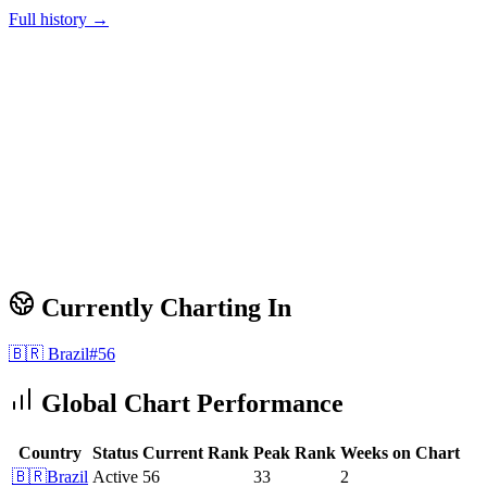
Full history →
Currently Charting In
🇧🇷
Brazil
#
56
Global Chart Performance
Country
Status
Current Rank
Peak Rank
Weeks on Chart
🇧🇷
Brazil
Active
56
33
2