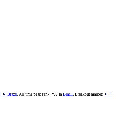
🇷
Brazil
.
All-time peak rank:
#
33
in
Brazil
.
Breakout market:
🇧🇷