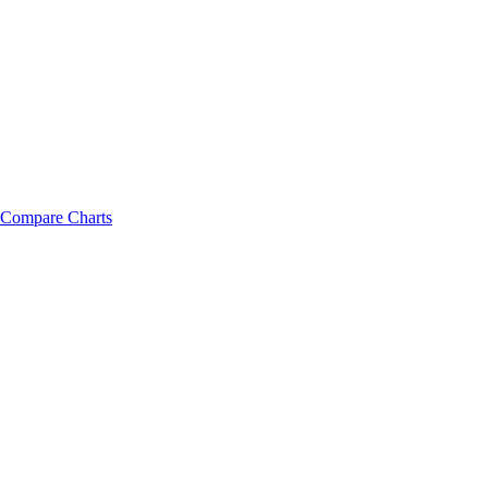
Compare Charts