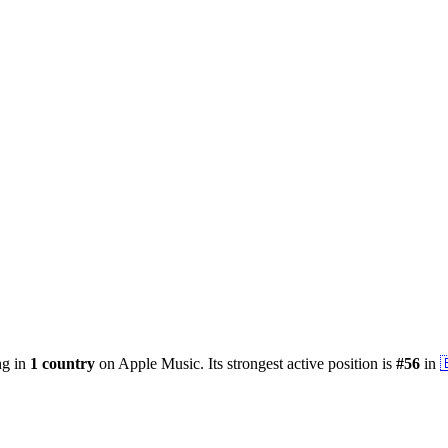
ng in
1
country
on Apple Music.
Its strongest active position is
#
56
in
