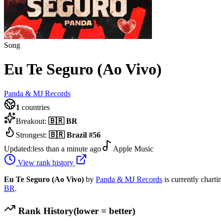
Song
Eu Te Seguro (Ao Vivo)
Panda & MJ Records
1
countries
Breakout:
🇧🇷
BR
Strongest:
🇧🇷
Brazil
#
56
Updated:
less than a minute ago
Apple Music
View rank history
Eu Te Seguro (Ao Vivo)
by
Panda & MJ Records
is currently charti
BR
.
Rank History
(lower = better)