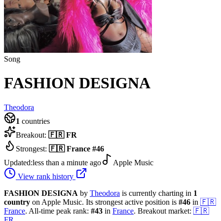
Song
FASHION DESIGNA
Theodora
1
countries
Breakout:
🇫🇷
FR
Strongest:
🇫🇷
France
#
46
Updated:
less than a minute ago
Apple Music
View rank history
FASHION DESIGNA
by
Theodora
is currently charting in
1
country
on Apple Music.
Its strongest active position is
#
46
in
🇫🇷
France
.
All-time peak rank:
#
43
in
France
.
Breakout market:
🇫🇷
FR
.