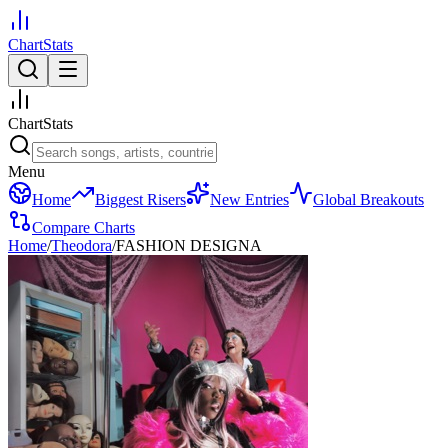
ChartStats
ChartStats
Menu
Home
Biggest Risers
New Entries
Global Breakouts
Compare Charts
Home
/
Theodora
/
FASHION DESIGNA