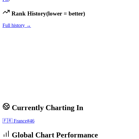
Rank History
(lower = better)
Full history →
Currently Charting In
🇫🇷
France
#
46
Global Chart Performance