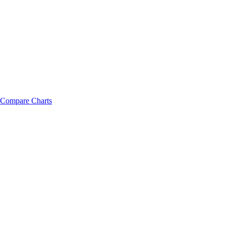
Compare Charts