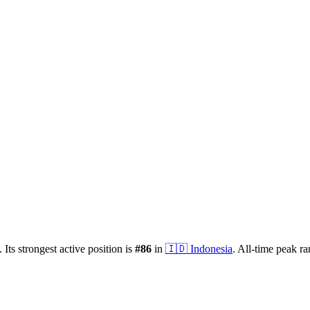
.
Its strongest active position is
#
86
in
🇮🇩
Indonesia
.
All-time peak r