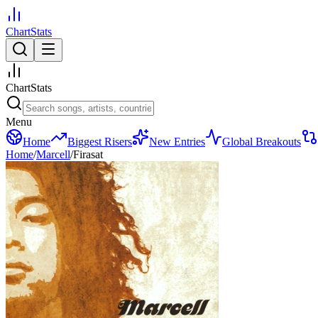
ChartStats
ChartStats
Menu
Home
Biggest Risers
New Entries
Global Breakouts
Home
/
Marcell
/
Firasat