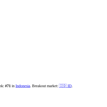
ank:
#
71
in
Indonesia
.
Breakout market:
🇮🇩
ID
.