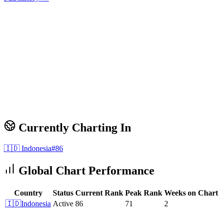
Currently Charting In
🇮🇩
Indonesia
#
86
Global Chart Performance
Country
Status
Current Rank
Peak Rank
Weeks on Chart
🇮🇩
Indonesia
Active
86
71
2