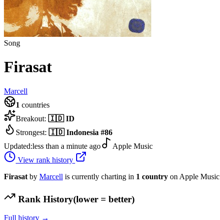
Song
Firasat
Marcell
1
countries
Breakout:
🇮🇩
ID
Strongest:
🇮🇩
Indonesia
#
86
Updated:
less than a minute ago
Apple Music
View rank history
Firasat
by
Marcell
is currently charting in
1
country
on Apple Music
Rank History
(lower = better)
Full history →