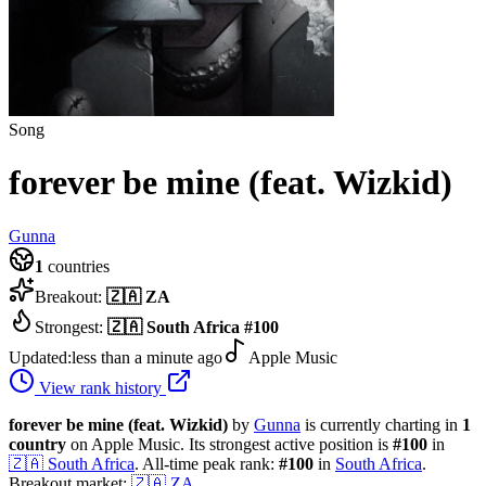
Song
forever be mine (feat. Wizkid)
Gunna
1
countries
Breakout:
🇿🇦
ZA
Strongest:
🇿🇦
South Africa
#
100
Updated:
less than a minute ago
Apple Music
View rank history
forever be mine (feat. Wizkid)
by
Gunna
is currently charting in
1
country
on Apple Music.
Its strongest active position is
#
100
in
🇿🇦
South Africa
.
All-time peak rank:
#
100
in
South Africa
.
Breakout market:
🇿🇦
ZA
.