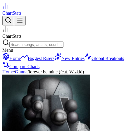
ChartStats
ChartStats
Menu
Home
Biggest Risers
New Entries
Global Breakouts
Compare Charts
Home
/
Gunna
/
forever be mine (feat. Wizkid)