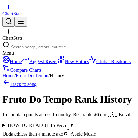
ChartStats
ChartStats
Menu
Home
Biggest Risers
New Entries
Global Breakouts
Compare Charts
Home
/
Fruto Do Tempo
/
History
Back to song
Fruto Do Tempo
Rank History
1
chart data points across
1
country
.
Best rank:
#
65
in
🇧🇷
Brazil
.
HOW TO READ THIS PAGE
▾
Updated:
less than a minute ago
Apple Music