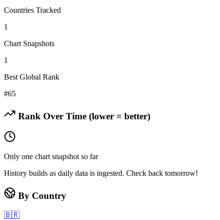
Countries Tracked
1
Chart Snapshots
1
Best Global Rank
#
65
Rank Over Time (lower = better)
Only one chart snapshot so far
History builds as daily data is ingested. Check back tomorrow!
By Country
🇧🇷