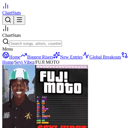
ChartStats
ChartStats
Menu
Home
Biggest Risers
New Entries
Global Breakouts
Home
/
Seyi Vibez
/
FUJI MOTO