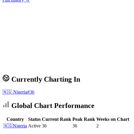
Currently Charting In
🇳🇬
Nigeria
#
36
Global Chart Performance
Country
Status
Current Rank
Peak Rank
Weeks on Chart
🇳🇬
Nigeria
Active
36
36
2