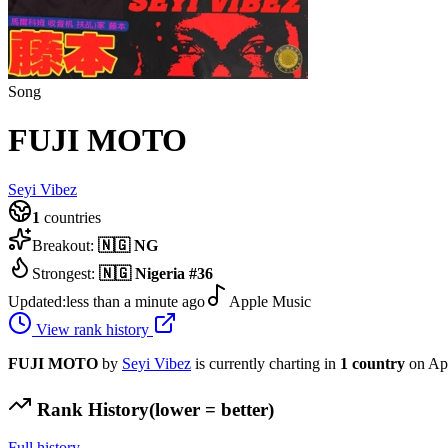
Song
FUJI MOTO
Seyi Vibez
1
countries
Breakout:
🇳🇬
NG
Strongest:
🇳🇬
Nigeria
#
36
Updated:
less than a minute ago
Apple Music
View rank history
FUJI MOTO
by
Seyi Vibez
is currently charting in
1
country
on Ap
Rank History
(lower = better)
Full history →