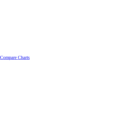
Compare Charts