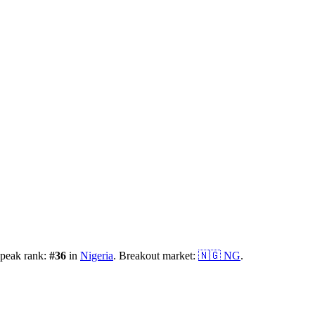
 peak rank:
#
36
in
Nigeria
.
Breakout market:
🇳🇬
NG
.