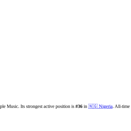
ple Music.
Its strongest active position is
#
36
in
🇳🇬
Nigeria
.
All-time