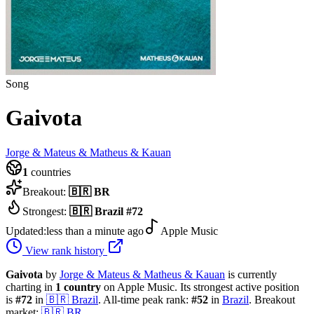
Song
Gaivota
Jorge & Mateus & Matheus & Kauan
1
countries
Breakout:
🇧🇷
BR
Strongest:
🇧🇷
Brazil
#
72
Updated:
less than a minute ago
Apple Music
View rank history
Gaivota
by
Jorge & Mateus & Matheus & Kauan
is currently
charting in
1
country
on Apple Music.
Its strongest active position
is
#
72
in
🇧🇷
Brazil
.
All-time peak rank:
#
52
in
Brazil
.
Breakout
market:
🇧🇷
BR
.