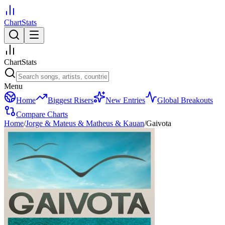
ChartStats
ChartStats
Menu
Home
Biggest Risers
New Entries
Global Breakouts
Compare Charts
Home
/
Jorge & Mateus & Matheus & Kauan
/
Gaivota