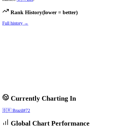
Rank History
(lower = better)
Full history →
Currently Charting In
🇧🇷
Brazil
#
72
Global Chart Performance