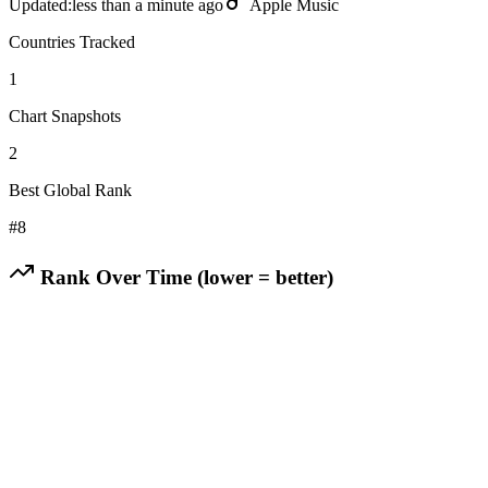
Updated:
less than a minute ago
Apple Music
Countries Tracked
1
Chart Snapshots
2
Best Global Rank
#
8
Rank Over Time (lower = better)