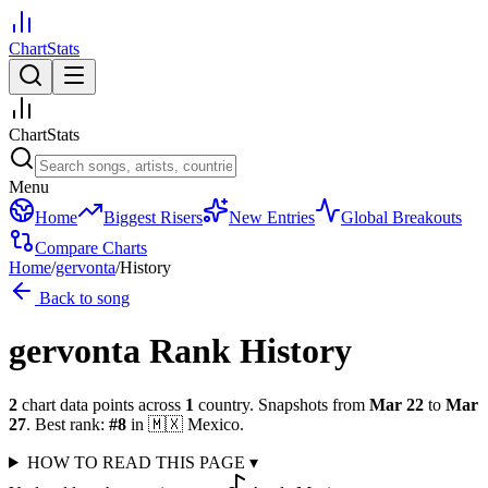
ChartStats
ChartStats
Menu
Home
Biggest Risers
New Entries
Global Breakouts
Compare Charts
Home
/
gervonta
/
History
Back to song
gervonta
Rank History
2
chart data points across
1
country
.
Snapshots from
Mar 22
to
Mar
27
.
Best rank:
#
8
in
🇲🇽
Mexico
.
HOW TO READ THIS PAGE
▾