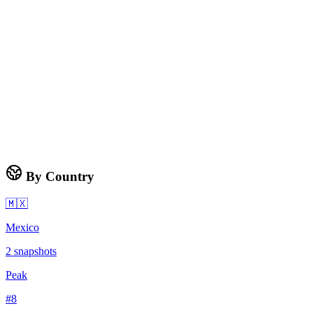
By Country
🇲🇽
Mexico
2
snapshots
Peak
#
8