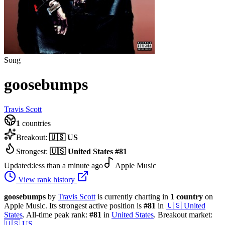
Song
goosebumps
Travis Scott
1
countries
Breakout:
🇺🇸
US
Strongest:
🇺🇸
United States
#
81
Updated:
less than a minute ago
Apple Music
View rank history
goosebumps
by
Travis Scott
is currently charting in
1
country
on
Apple Music.
Its strongest active position is
#
81
in
🇺🇸
United
States
.
All-time peak rank:
#
81
in
United States
.
Breakout market:
🇺🇸
US
.