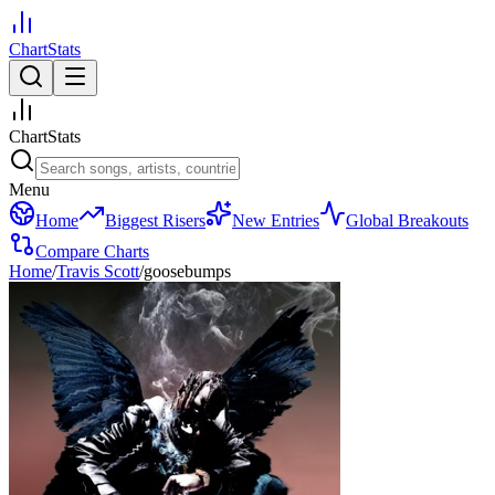
ChartStats
ChartStats
Menu
Home
Biggest Risers
New Entries
Global Breakouts
Compare Charts
Home
/
Travis Scott
/
goosebumps