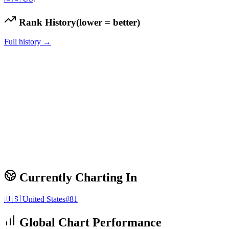
Rank History
(lower = better)
Full history →
Currently Charting In
🇺🇸
United States
#
81
Global Chart Performance