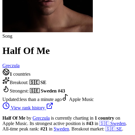
Song
Half Of Me
Greczula
1
countries
Breakout:
🇸🇪
SE
Strongest:
🇸🇪
Sweden
#
43
Updated:
less than a minute ago
Apple Music
View rank history
Half Of Me
by
Greczula
is currently charting in
1
country
on
Apple Music.
Its strongest active position is
#
43
in
🇸🇪
Sweden
.
All-time peak rank:
#
21
in
Sweden
.
Breakout market:
🇸🇪
SE
.