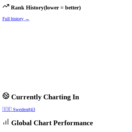
Rank History
(lower = better)
Full history →
Currently Charting In
🇸🇪
Sweden
#
43
Global Chart Performance