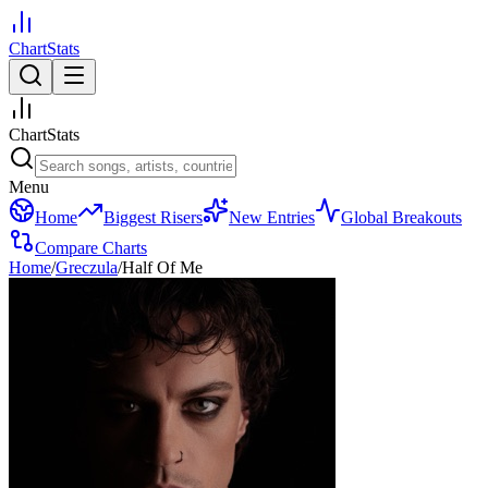
ChartStats
ChartStats
Menu
Home
Biggest Risers
New Entries
Global Breakouts
Compare Charts
Home
/
Greczula
/
Half Of Me