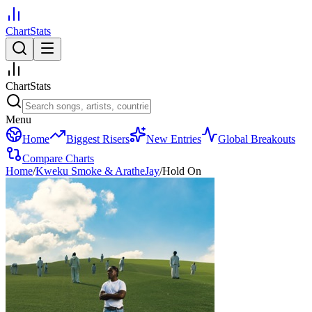
ChartStats
ChartStats
Menu
Home
Biggest Risers
New Entries
Global Breakouts
Compare Charts
Home
/
Kweku Smoke & AratheJay
/
Hold On