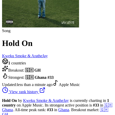
Song
Hold On
Kweku Smoke & AratheJay
1
countries
Breakout:
🇬🇭
GH
Strongest:
🇬🇭
Ghana
#
33
Updated:
less than a minute ago
Apple Music
View rank history
Hold On
by
Kweku Smoke & AratheJay
is currently charting in
1
country
on Apple Music.
Its strongest active position is
#
33
in
🇬🇭
Ghana
.
All-time peak rank:
#
33
in
Ghana
.
Breakout market:
🇬🇭
GH
.