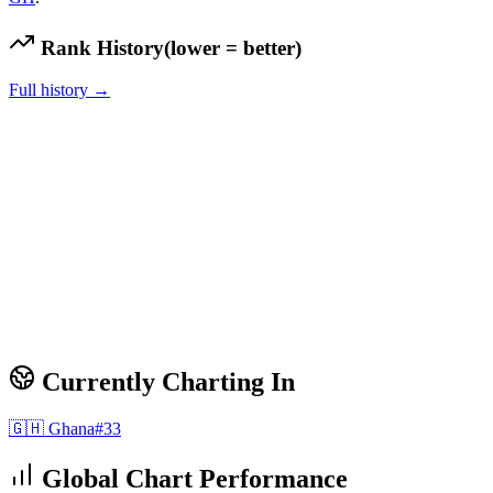
Rank History
(lower = better)
Full history →
Currently Charting In
🇬🇭
Ghana
#
33
Global Chart Performance